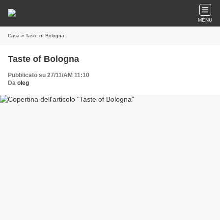
MENU
Casa
» Taste of Bologna
Taste of Bologna
Pubblicato su 27/11/AM 11:10
Da
oleg