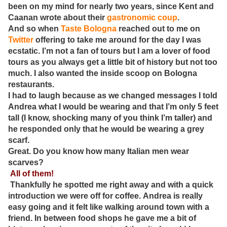
been on my mind for nearly two years, since Kent and
Caanan wrote about their
gastronomic coup
.
And so when
Taste Bologna
reached out to me on
Twitter
offering to take me around for the day I was
ecstatic. I’m not a fan of tours but I am a lover of food
tours as you always get a little bit of history but not too
much. I also wanted the inside scoop on Bologna
restaurants.
I had to laugh because as we changed messages I told
Andrea what I would be wearing and that I’m only 5 feet
tall (I know, shocking many of you think I’m taller) and
he responded only that he would be wearing a grey
scarf.
Great. Do you know how many Italian men wear
scarves?
All of them!
Thankfully he spotted me right away and with a quick
introduction we were off for coffee. Andrea is really
easy going and it felt like walking around town with a
friend. In between food shops he gave me a bit of