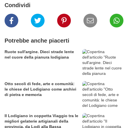
Condividi
Potrebbe anche piacerti
Ruote sull'argine. Dieci strade lente
nel cuore della pianura lodigiana
Otto secoli di fede, arte e comunità:
le chiese del Lodigiano come archivi
di pietra e memoria
Il Lodigiano in coppetta Viaggio tra le
migliori gelaterie artigianali della
provincia, da Lodi alla Bassa