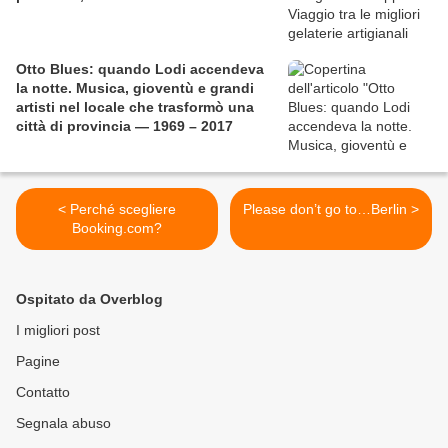
Otto Blues: quando Lodi accendeva
la notte. Musica, gioventù e grandi
artisti nel locale che trasformò una
città di provincia — 1969 – 2017
< Perché scegliere
Please don’t go to…Berlin >
Booking.com?
Ospitato da Overblog
I migliori post
Pagine
Contatto
Segnala abuso