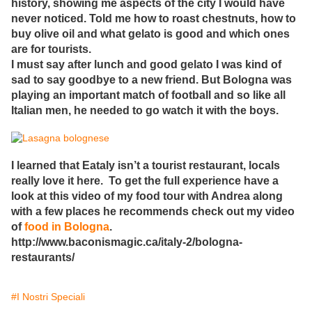
history, showing me aspects of the city I would have
never noticed. Told me how to roast chestnuts, how to
buy olive oil and what gelato is good and which ones
are for tourists.
I must say after lunch and good gelato I was kind of
sad to say goodbye to a new friend. But Bologna was
playing an important match of football and so like all
Italian men, he needed to go watch it with the boys.
I learned that Eataly isn’t a tourist restaurant, locals
really love it here. To get the full experience have a
look at this video of my food tour with Andrea along
with a few places he recommends check out my video
of
food in Bologna
.
http://www.baconismagic.ca/italy-2/bologna-
restaurants/
#I Nostri Speciali