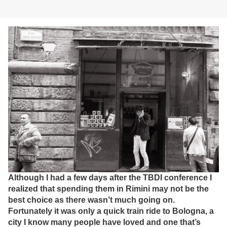
Although I had a few days after the TBDI conference I
realized that spending them in Rimini may not be the
best choice as there wasn’t much going on.
Fortunately it was only a quick train ride to Bologna, a
city I know many people have loved and one that’s